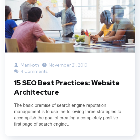
Manikoth
November 21, 2019
4 Comments
15 SEO Best Practices: Website
Architecture
The basic premise of search engine reputation
management is to use the following three strategies to
accomplish the goal of creating a completely positive
first page of search engine...