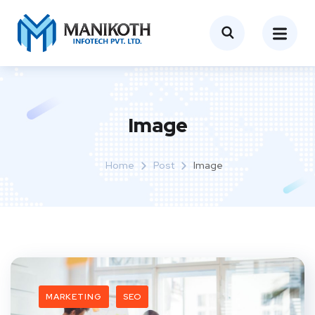
Image
Home
Post
Image
MARKETING
SEO