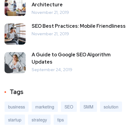
Architecture
November 21, 2019
SEO Best Practices: Mobile Friendliness
November 21, 2019
A Guide to Google SEO Algorithm
Updates
September 24, 2019
Tags
business
marketing
SEO
SMM
solution
startup
strategy
tips