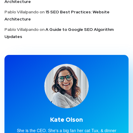
Architecture
Pablo Villalpando
on
15 SEO Best Practices: Website
Architecture
Pablo Villalpando
on
A Guide to Google SEO Algorithm
Updates
Kate Olson
She is the CEO. She's a big fan her cat Tux, & dinner