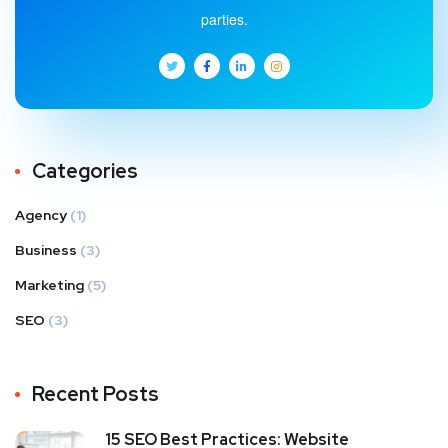
parties.
Categories
Agency
(1)
Business
(3)
Marketing
(5)
SEO
(3)
Recent Posts
15 SEO Best Practices: Website