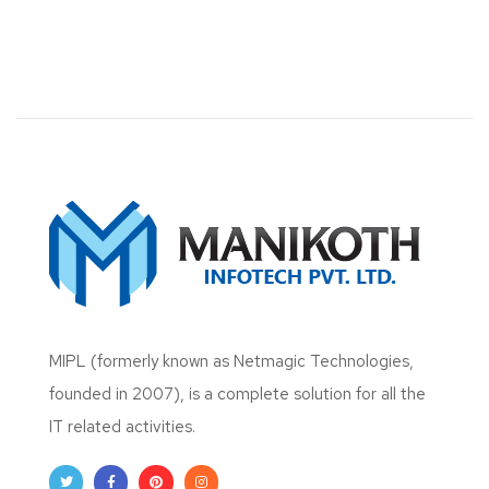
MIPL (formerly known as Netmagic Technologies,
founded in 2007), is a complete solution for all the
IT related activities.