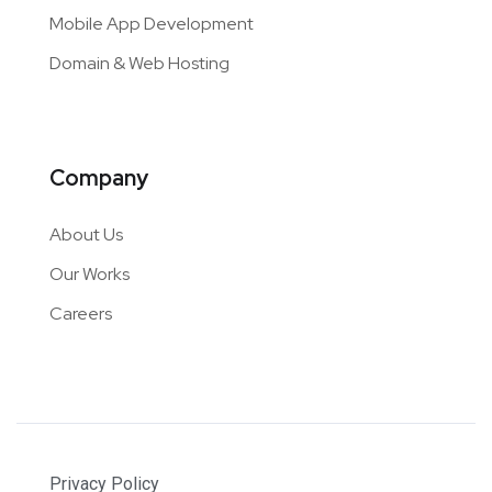
Mobile App Development
Domain & Web Hosting
Company
About Us
Our Works
Careers
Privacy Policy