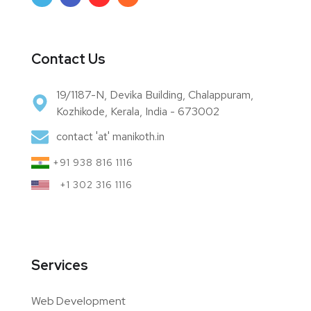
Contact Us
19/1187-N, Devika Building, Chalappuram,
Kozhikode, Kerala, India - 673002
contact 'at' manikoth.in
+91 938 816 1116
+1 302 316 1116
Services
Web Development