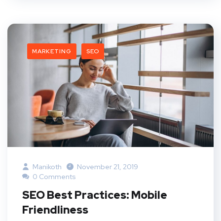
MARKETING
SEO
Manikoth
November 21, 2019
0 Comments
SEO Best Practices: Mobile
Friendliness