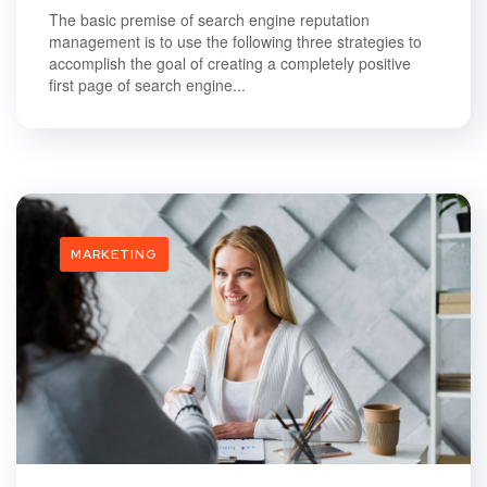
The basic premise of search engine reputation
management is to use the following three strategies to
accomplish the goal of creating a completely positive
first page of search engine...
MARKETING