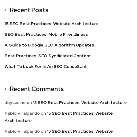
Recent Posts
15 SEO Best Practices: Website Architecture
SEO Best Practices: Mobile Friendliness
A Guide to Google SEO Algorithm Updates
Best Practices: SEO Syndicated Content
What To Look For In An SEO Consultant
Recent Comments
Joycasino
on
15 SEO Best Practices: Website Architecture
Pablo Villalpando
on
15 SEO Best Practices: Website
Architecture
Pablo Villalpando
on
15 SEO Best Practices: Website