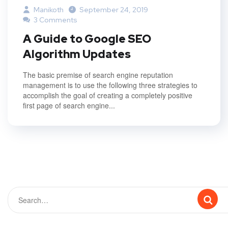
Manikoth
September 24, 2019
3 Comments
A Guide to Google SEO
Algorithm Updates
The basic premise of search engine reputation
management is to use the following three strategies to
accomplish the goal of creating a completely positive
first page of search engine...