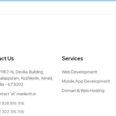
ct Us
Services
/1187-N, Devika Building,
Web Development
alappuram, Kozhikode, Kerala,
Mobile App Development
dia - 673002
Domain & Web Hosting
ntact 'at' manikoth.in
 938 816 1116
1 302 316 1116