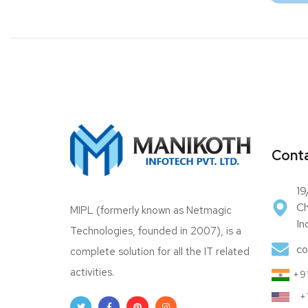
Conta
19
Ch
MIPL (formerly known as Netmagic
In
Technologies, founded in 2007), is a
co
complete solution for all the IT related
activities.
+91
+