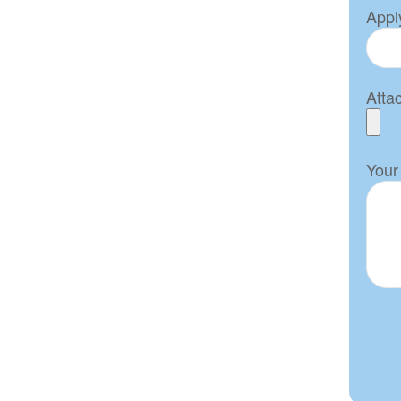
Apply
Atta
Your