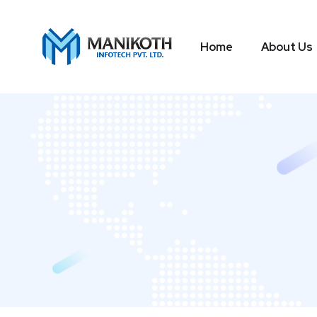
Home
About Us