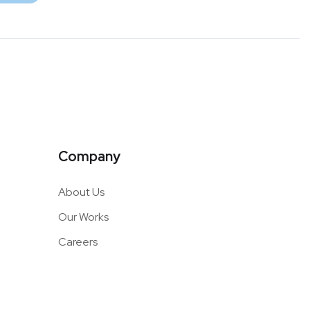
Company
About Us
Our Works
Careers