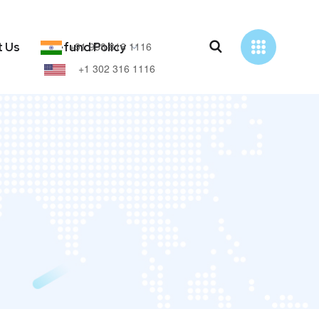
+91 938 816 1116
t Us
Refund Policy
+1 302 316 1116