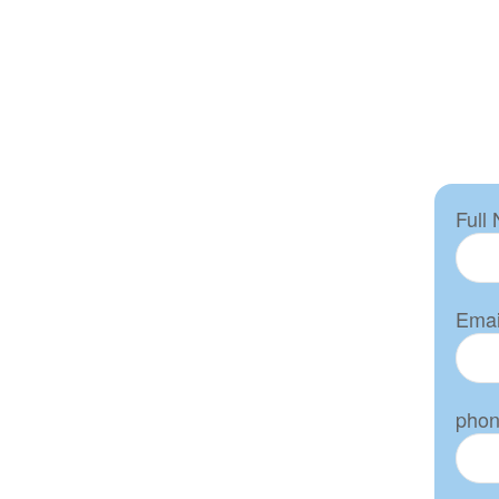
Full
Emai
pho