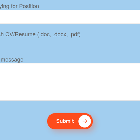
ing for Position
ch CV/Resume (.doc, .docx, .pdf)
 message
Submit