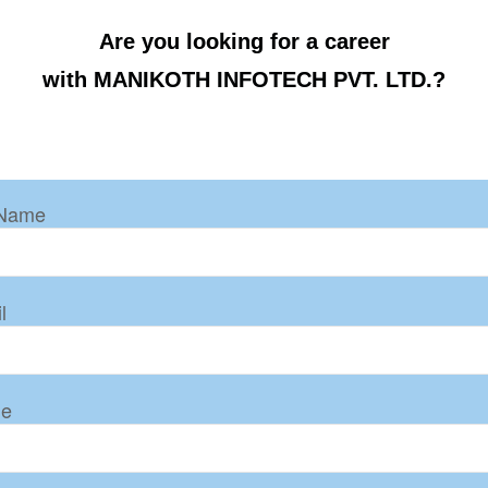
Are you looking for a career
with MANIKOTH INFOTECH PVT. LTD.?
 Name
l
ne