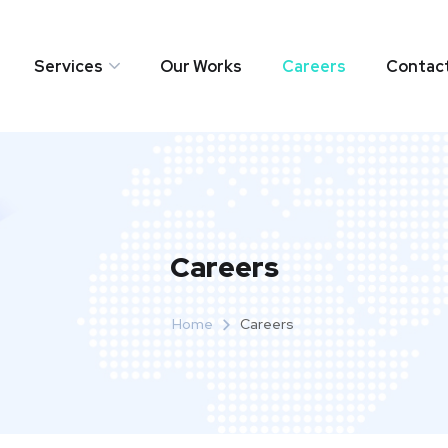
Services
Our Works
Careers
Contac
Careers
Home
Careers