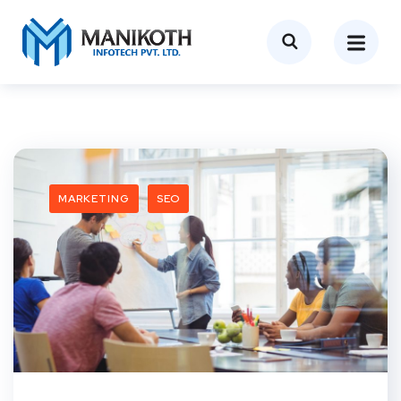
MARKETING
SEO