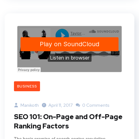
BUSINESS
Manikoth
April 11, 2017
0 Comments
SEO 101: On-Page and Off-Page
Ranking Factors
The basic premise of search engine reputation