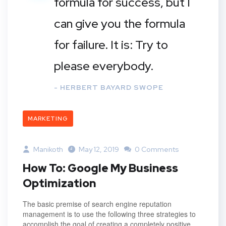
formula for success, but I
can give you the formula
for failure. It is: Try to
please everybody.
- HERBERT BAYARD SWOPE
MARKETING
Manikoth
May 12, 2019
0 Comments
How To: Google My Business
Optimization
The basic premise of search engine reputation
management is to use the following three strategies to
accomplish the goal of creating a completely positive