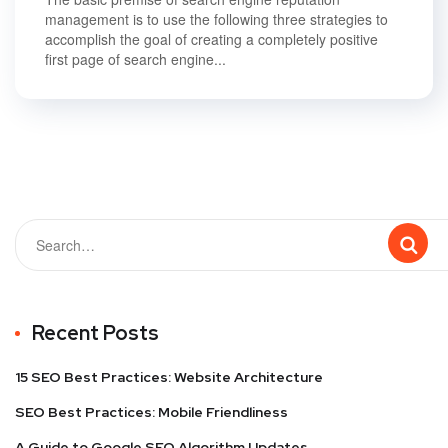
management is to use the following three strategies to
accomplish the goal of creating a completely positive
first page of search engine...
Recent Posts
15 SEO Best Practices: Website Architecture
SEO Best Practices: Mobile Friendliness
A Guide to Google SEO Algorithm Updates