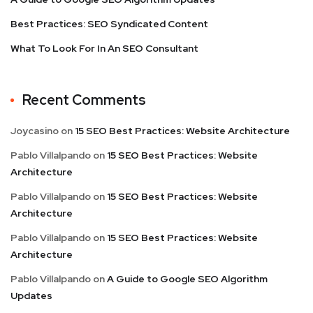
Best Practices: SEO Syndicated Content
What To Look For In An SEO Consultant
Recent Comments
Joycasino
on
15 SEO Best Practices: Website Architecture
Pablo Villalpando
on
15 SEO Best Practices: Website
Architecture
Pablo Villalpando
on
15 SEO Best Practices: Website
Architecture
Pablo Villalpando
on
15 SEO Best Practices: Website
Architecture
Pablo Villalpando
on
A Guide to Google SEO Algorithm
Updates