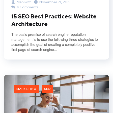
Manikoth
November 21, 2019
4 Comments
15 SEO Best Practices: Website
Architecture
The basic premise of search engine reputation
management is to use the following three strategies to
accomplish the goal of creating a completely positive
first page of search engine...
MARKETING
SEO