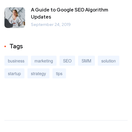
A Guide to Google SEO Algorithm
Updates
September 24, 2019
Tags
business
marketing
SEO
SMM
solution
startup
strategy
tips