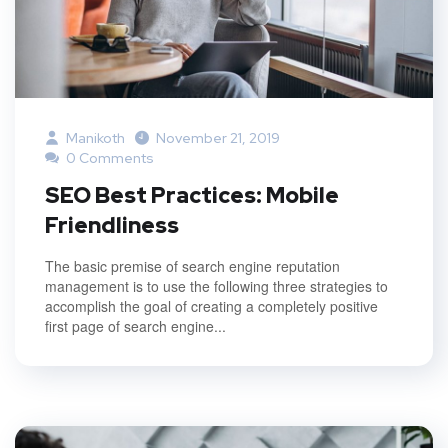
Manikoth
November 21, 2019
0 Comments
SEO Best Practices: Mobile
Friendliness
The basic premise of search engine reputation
management is to use the following three strategies to
accomplish the goal of creating a completely positive
first page of search engine...