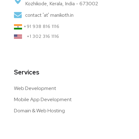
Kozhikode, Kerala, India - 673002
contact 'at' manikoth.in
+91 938 816 1116
+1 302 316 1116
Services
Web Development
Mobile App Development
Domain & Web Hosting