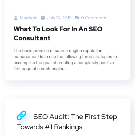
Manikoth
July 10, 2019
0 Comments
What To Look For In An SEO
Consultant
The basic premise of search engine reputation
management is to use the following three strategies to
accomplish the goal of creating a completely positive
first page of search engine...
SEO Audit: The First Step
Towards #1 Rankings