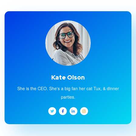
Kate Olson
She is the CEO. She's a big fan her cat Tux, & dinner
parties.