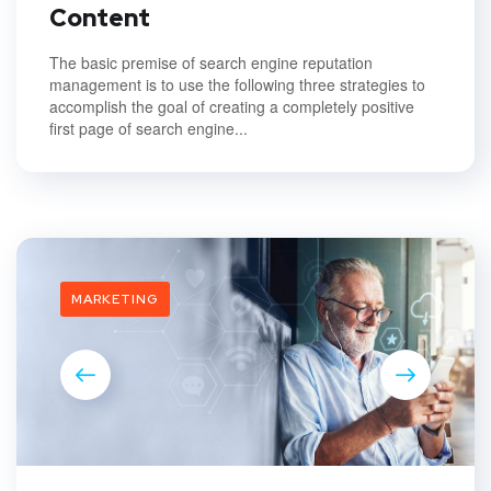
Content
The basic premise of search engine reputation
management is to use the following three strategies to
accomplish the goal of creating a completely positive
first page of search engine...
MARKETING