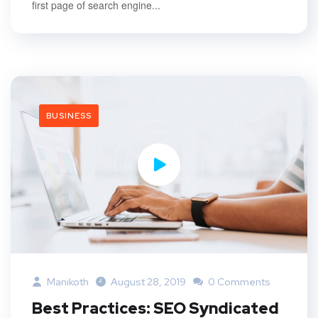
first page of search engine...
BUSINESS
Manikoth
August 28, 2019
0 Comments
Best Practices: SEO Syndicated