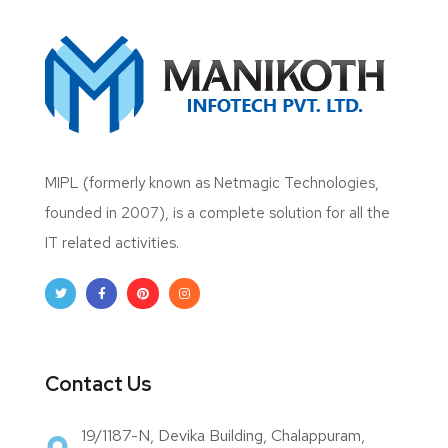
MIPL (formerly known as Netmagic Technologies,
founded in 2007), is a complete solution for all the
IT related activities.
Contact Us
19/1187-N, Devika Building, Chalappuram,