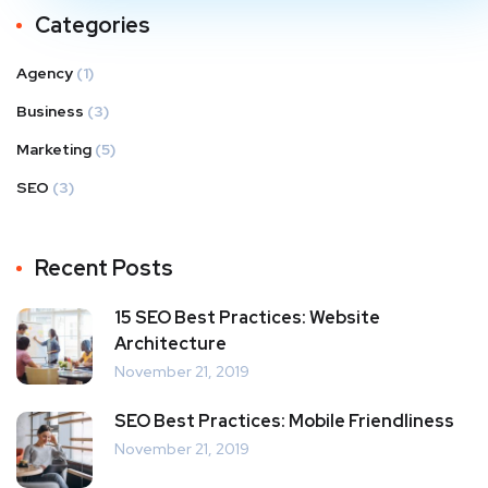
Categories
Agency
(1)
Business
(3)
Marketing
(5)
SEO
(3)
Recent Posts
15 SEO Best Practices: Website
Architecture
November 21, 2019
SEO Best Practices: Mobile Friendliness
November 21, 2019