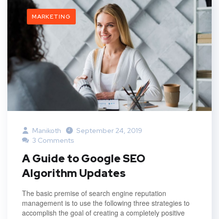
MARKETING
Manikoth
September 24, 2019
3 Comments
A Guide to Google SEO
Algorithm Updates
The basic premise of search engine reputation
management is to use the following three strategies to
accomplish the goal of creating a completely positive