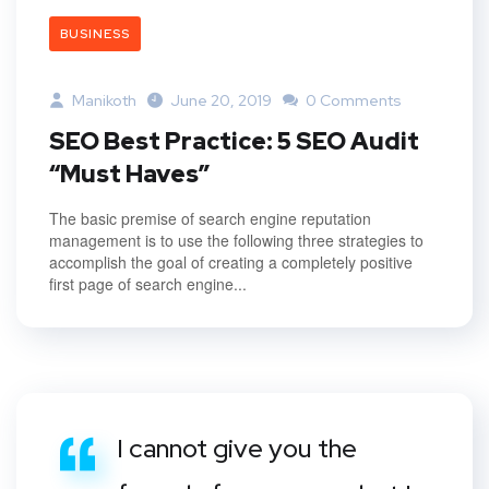
BUSINESS
Manikoth
June 20, 2019
0 Comments
SEO Best Practice: 5 SEO Audit
“Must Haves”
The basic premise of search engine reputation
management is to use the following three strategies to
accomplish the goal of creating a completely positive
first page of search engine...
I cannot give you the