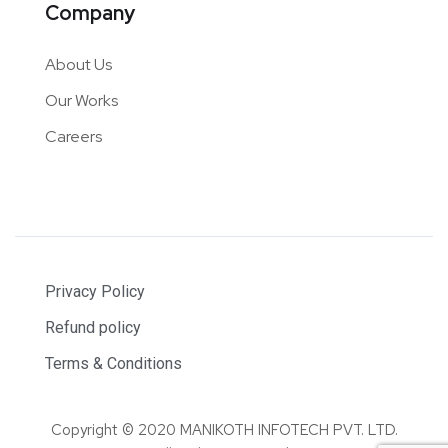
Company
About Us
Our Works
Careers
Privacy Policy
Refund policy
Terms & Conditions
Copyright © 2020 MANIKOTH INFOTECH PVT. LTD.