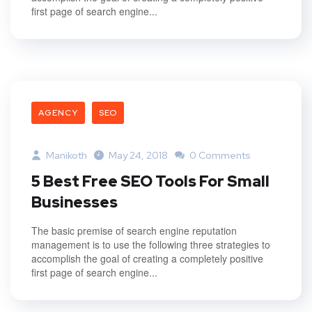
first page of search engine...
AGENCY
SEO
Manikoth
May 24, 2018
0 Comments
5 Best Free SEO Tools For Small
Businesses
The basic premise of search engine reputation
management is to use the following three strategies to
accomplish the goal of creating a completely positive
first page of search engine...