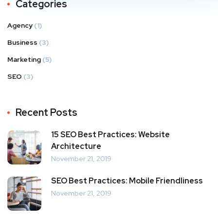
Categories
Agency
(1)
Business
(3)
Marketing
(5)
SEO
(3)
Recent Posts
15 SEO Best Practices: Website
Architecture
November 21, 2019
SEO Best Practices: Mobile Friendliness
November 21, 2019