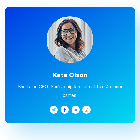
Kate Olson
She is the CEO. She's a big fan her cat Tux, & dinner
parties.