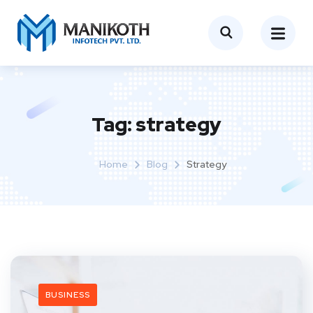
Tag:
strategy
Home
Blog
Strategy
BUSINESS