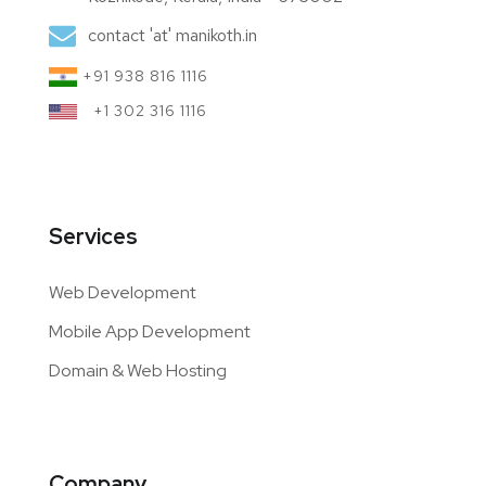
contact 'at' manikoth.in
+91 938 816 1116
+1 302 316 1116
Services
Web Development
Mobile App Development
Domain & Web Hosting
Company