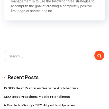
management is to use the following three strategies to
accomplish the goal of creating a completely positive
first page of search engine...
Recent Posts
15 SEO Best Practices: Website Architecture
SEO Best Practices: Mobile Friendliness
A Guide to Google SEO Algorithm Updates