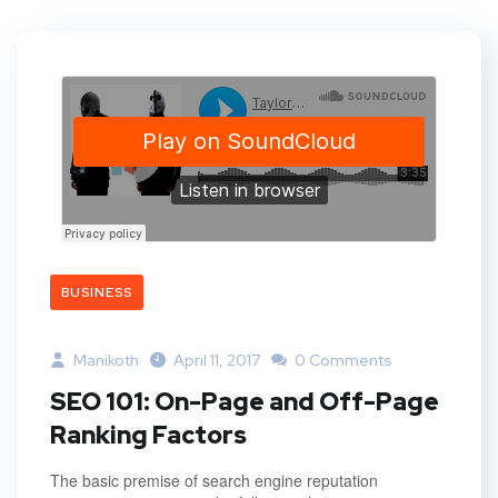
BUSINESS
Manikoth
April 11, 2017
0 Comments
SEO 101: On-Page and Off-Page
Ranking Factors
The basic premise of search engine reputation