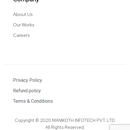
About Us
Our Works
Careers
Privacy Policy
Refund policy
Terms & Conditions
Copyright © 2020 MANIKOTH INFOTECH PVT. LTD.
All Rights Reserved.