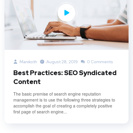
Manikoth
August 28, 2019
0 Comments
Best Practices: SEO Syndicated
Content
The basic premise of search engine reputation
management is to use the following three strategies to
accomplish the goal of creating a completely positive
first page of search engine...