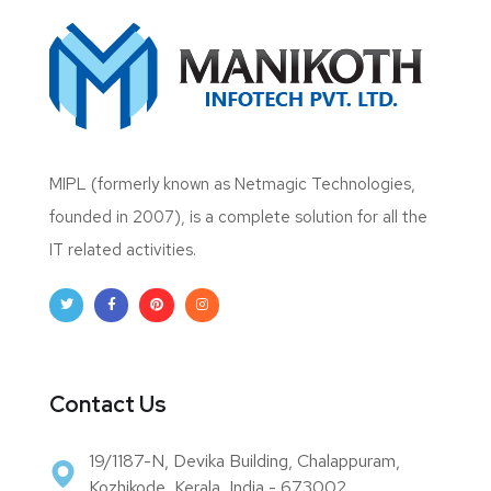
MIPL (formerly known as Netmagic Technologies,
founded in 2007), is a complete solution for all the
IT related activities.
Contact Us
19/1187-N, Devika Building, Chalappuram,
Kozhikode, Kerala, India - 673002