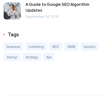
A Guide to Google SEO Algorithm
Updates
September 24, 2019
Tags
business
marketing
SEO
SMM
solution
startup
strategy
tips