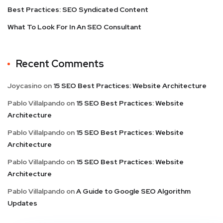
Best Practices: SEO Syndicated Content
What To Look For In An SEO Consultant
Recent Comments
Joycasino
on
15 SEO Best Practices: Website Architecture
Pablo Villalpando
on
15 SEO Best Practices: Website
Architecture
Pablo Villalpando
on
15 SEO Best Practices: Website
Architecture
Pablo Villalpando
on
15 SEO Best Practices: Website
Architecture
Pablo Villalpando
on
A Guide to Google SEO Algorithm
Updates