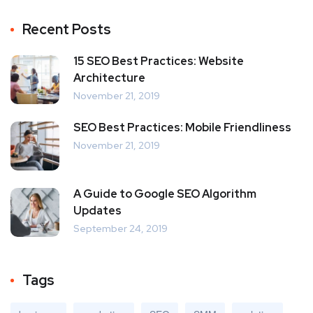
Recent Posts
15 SEO Best Practices: Website
Architecture
November 21, 2019
SEO Best Practices: Mobile Friendliness
November 21, 2019
A Guide to Google SEO Algorithm
Updates
September 24, 2019
Tags