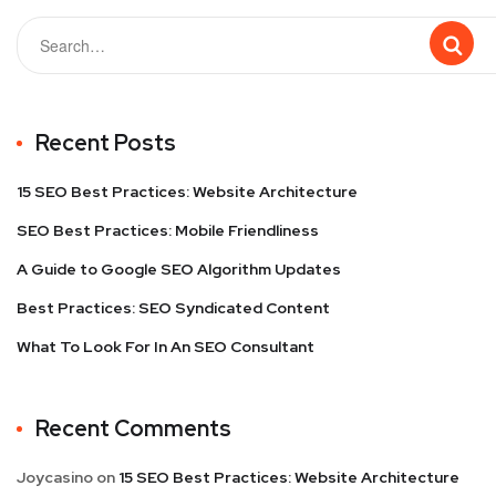
Recent Posts
15 SEO Best Practices: Website Architecture
SEO Best Practices: Mobile Friendliness
A Guide to Google SEO Algorithm Updates
Best Practices: SEO Syndicated Content
What To Look For In An SEO Consultant
Recent Comments
Joycasino
on
15 SEO Best Practices: Website Architecture