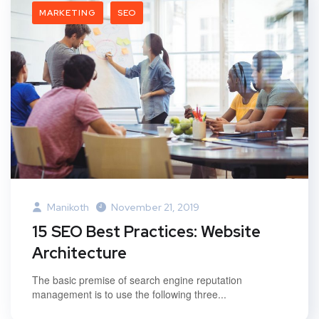
MARKETING
SEO
Manikoth
November 21, 2019
15 SEO Best Practices: Website
Architecture
The basic premise of search engine reputation
management is to use the following three...