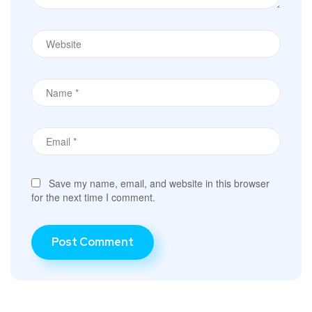
Save my name, email, and website in this browser
for the next time I comment.