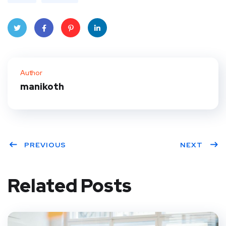
Twitt
Face
Pinte
Linke
er
book
rest
dIn
Author
manikoth
PREVIOUS
NEXT
Related Posts