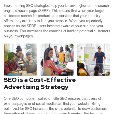
Implementing SEO strategies help you to rank higher on the search
engine’s results page (SERP). This means that when your target
customers search for products and services that your industry
offers, they are likely to find your website. When you repeatedly
appear on the SERP, users become aware of your site and your
business. This increases the chances of landing potential customers
on your webpages.
SEO is a Cost-Effective
Advertising Strategy
One SEO component called off-site SEO ensures that users of
external pages or of social media can find your website. Being
optimized for SEO increases the site’s potential to draw customers
from other platforms other than the search engine. For instance,