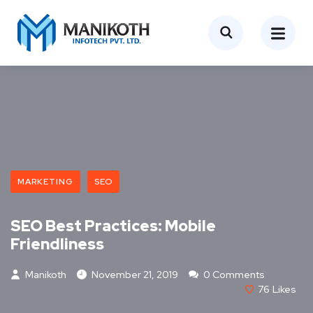
MARKETING
SEO
SEO Best Practices: Mobile
Friendliness
Manikoth
November 21, 2019
0 Comments
76
Likes