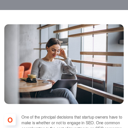
One of the principal decisions that startup owners have to
O
make is whether or not to engage in SEO. One common