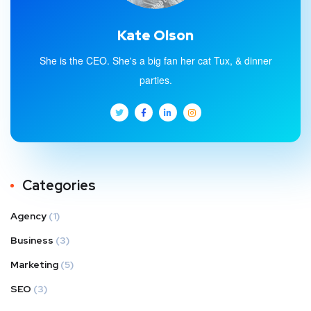
Kate Olson
She is the CEO. She's a big fan her cat Tux, & dinner
parties.
Categories
Agency
(1)
Business
(3)
Marketing
(5)
SEO
(3)