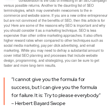
consideration is the cost of investing in an SEO campaign
versus possible returns. Another is the daunting list of SEO
terminologies, which may overwhelm newcomers to the e-
commerce and website scene. If you are a new online entrepreneur
but are not convinced of the benefits of SEO, then this article is for
you! Here are some of the reasons why SEO is important and why
you should consider it as a marketing technique. SEO is less
expensive than other online marketing approaches. It also offers
higher reward rates when compared to other techniques such as
social media marketing, pay per click advertising, and email
marketing. While you may need to defray a substantial amount to
cover initial SEO planning and processes that include website
design, programming, and strategizing, you can be sure to get
faster and more long-term results.
“I cannot give you the formula for
success, but I can give you the formula
for failure. It is: Try to please everybody.”
– Herbert Bayard Swope