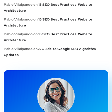
Pablo Villalpando
on
15 SEO Best Practices: Website
Architecture
Pablo Villalpando
on
15 SEO Best Practices: Website
Architecture
Pablo Villalpando
on
15 SEO Best Practices: Website
Architecture
Pablo Villalpando
on
A Guide to Google SEO Algorithm
Updates