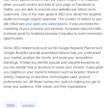
when you post content and links to your page on Facebook or
Twitter, you are able to promote your website and attract more
customers. One of the main goals of SEO is to attract the targeted
audience through organic searches. The number of visitors to your
site influences
your sales and subscriptions.
It also promotes the
marketing of your products and services. Increased inbound traffic
is always good for business because it equates to more conversion
opportunities.
Some SEO-related tools such as the Google Keyword Planner and
Google Analytics provide quantitative data to help you understand
your market, analyze the trends, and know your competitors’
standings. It helps you identify popular and valuable keywords so
you can decide how to structure or revise your content. It also gives
you insights on your market’s behavior such as location, times of
activity, frequency of searches, technologies used, product
preferences, etc. All these metrics are useful in helping you get to
know your audience, their needs, and their expectations.
SMM
solution