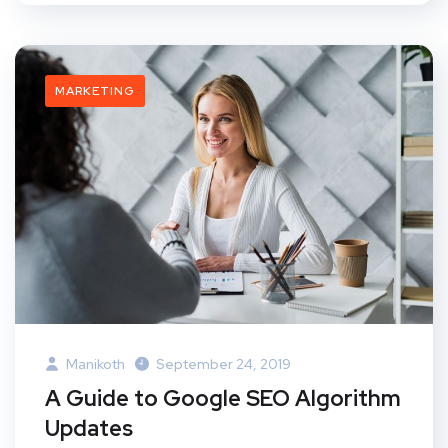
MARKETING
Manikoth
September 24, 2019
A Guide to Google SEO Algorithm
Updates