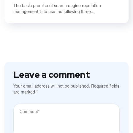
The basic premise of search engine reputation
management is to use the following three...
Leave a comment
Your email address will not be published.
Required fields
are marked
*