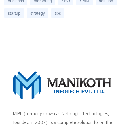
business
marketing
SEO
SMM
solution
startup
strategy
tips
MIPL (formerly known as Netmagic Technologies,
founded in 2007), is a complete solution for all the