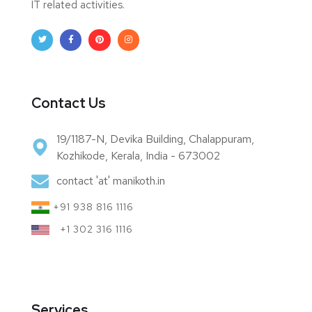
IT related activities.
Contact Us
19/1187-N, Devika Building, Chalappuram,
Kozhikode, Kerala, India - 673002
contact 'at' manikoth.in
+91 938 816 1116
+1 302 316 1116
Services