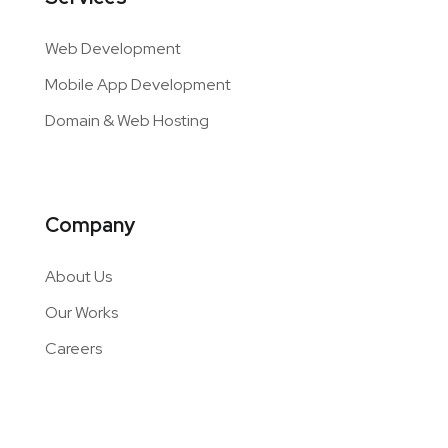
Web Development
Mobile App Development
Domain & Web Hosting
Company
About Us
Our Works
Careers