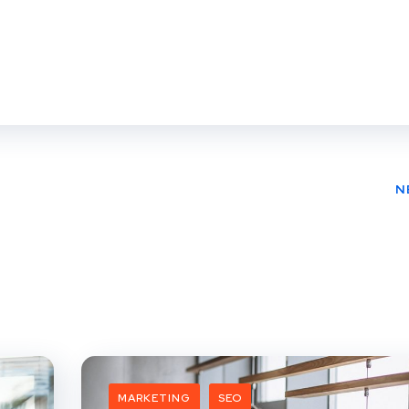
N
MARKETING
SEO