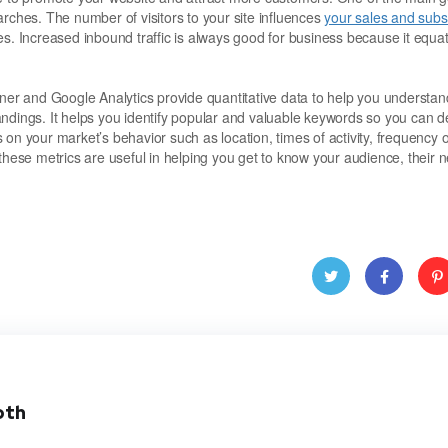
arches. The number of visitors to your site influences
your sales and subsc
es. Increased inbound traffic is always good for business because it equat
r and Google Analytics provide quantitative data to help you understan
andings. It helps you identify popular and valuable keywords so you can 
s on your market’s behavior such as location, times of activity, frequency o
these metrics are useful in helping you get to know your audience, their 
Twitt
Face
Pint
er
book
res
oth