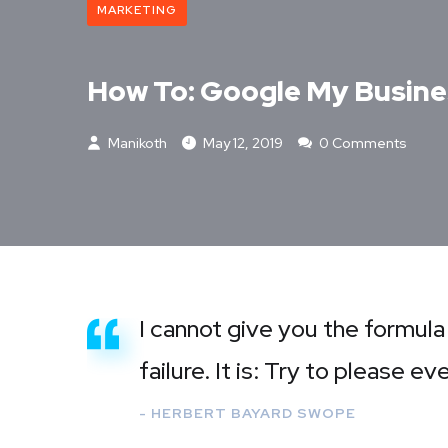
MARKETING
How To: Google My Busine
Manikoth
May 12, 2019
0 Comments
I cannot give you the formula
failure. It is: Try to please e
- HERBERT BAYARD SWOPE