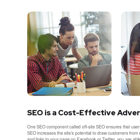
SEO is a Cost-Effective Adver
One SEO component called off-site SEO ensures that users 
SEO increases the site’s potential to draw customers from 
and links to your page on Facebook or Twitter, you are ab