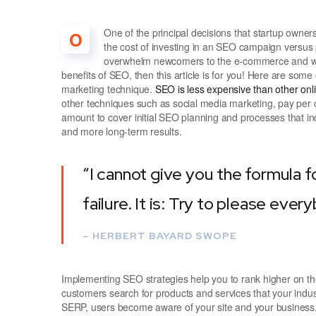
One of the principal decisions that startup own
O
the cost of investing in an SEO campaign versus 
overwhelm newcomers to the e-commerce and webs
benefits of SEO, then this article is for you! Here are som
marketing technique.
SEO is less expensive than other on
other techniques such as social media marketing, pay per c
amount to cover initial SEO planning and processes that in
and more long-term results.
“I cannot give you the formula f
failure. It is: Try to please ever
– HERBERT BAYARD SWOPE
Implementing SEO strategies help you to rank higher on t
customers search for products and services that your indus
SERP, users become aware of your site and your business.