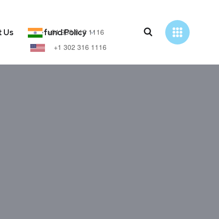
+91 938 816 1116
t Us
Refund Policy
+1 302 316 1116