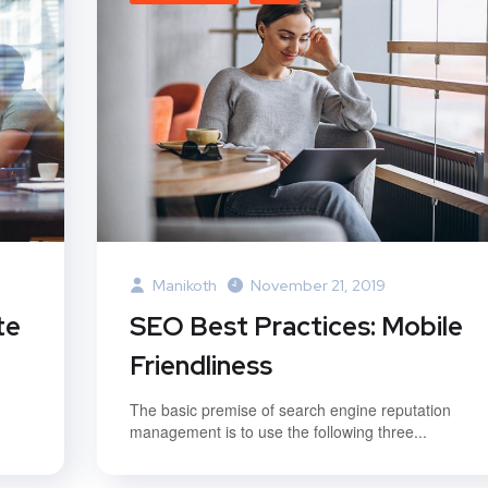
Manikoth
November 21, 2019
te
SEO Best Practices: Mobile
Friendliness
The basic premise of search engine reputation
management is to use the following three...