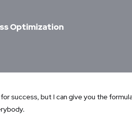
ss Optimization
 for success, but I can give you the formula
verybody.