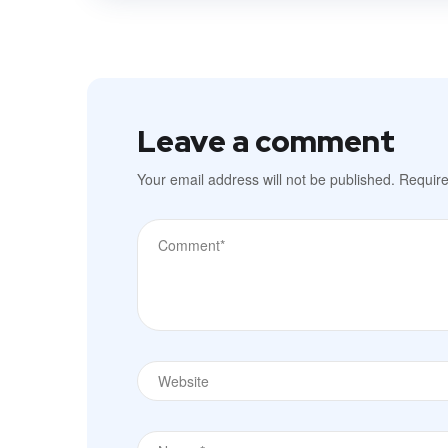
Leave a comment
Your email address will not be published.
Require