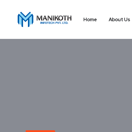
Home
About Us