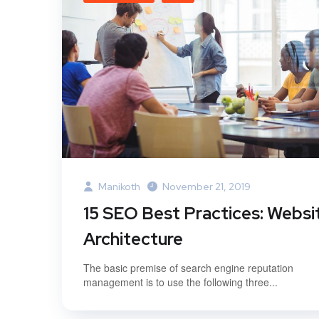
Manikoth
November 21, 2019
15 SEO Best Practices: Websi
Architecture
The basic premise of search engine reputation
management is to use the following three...