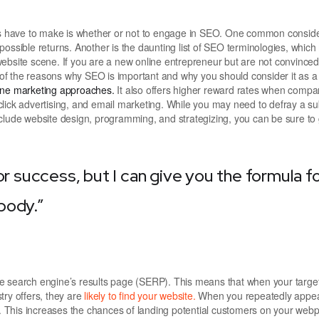
ers have to make is whether or not to engage in SEO. One common conside
possible returns. Another is the daunting list of SEO terminologies, whic
ite scene. If you are a new online entrepreneur but are not convinced 
e of the reasons why SEO is important and why you should consider it as a
line marketing approaches.
It also offers higher reward rates when compa
lick advertising, and email marketing. While you may need to defray a su
clude website design, programming, and strategizing, you can be sure to 
or success, but I can give you the formula f
ybody.”
he search engine’s results page (SERP). This means that when your targe
try offers, they are
likely to find your website.
When you repeatedly appea
 This increases the chances of landing potential customers on your web