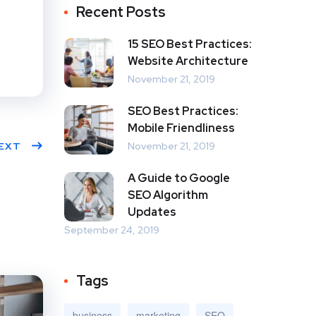
Recent Posts
15 SEO Best Practices:
Website Architecture
November 21, 2019
SEO Best Practices:
Mobile Friendliness
EXT
November 21, 2019
A Guide to Google
SEO Algorithm
Updates
September 24, 2019
Tags
business
marketing
SEO