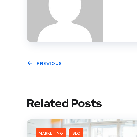
PREVIOUS
Related Posts
MARKETING
SEO