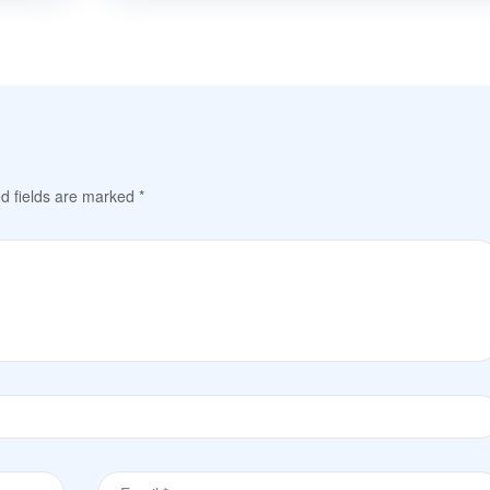
d fields are marked
*