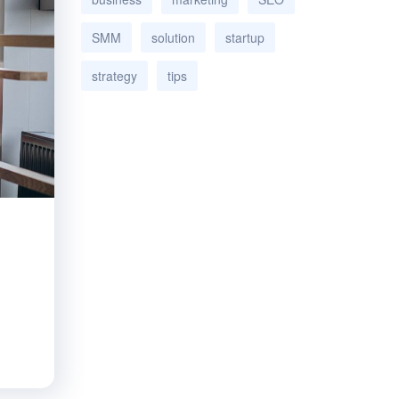
SMM
solution
startup
strategy
tips