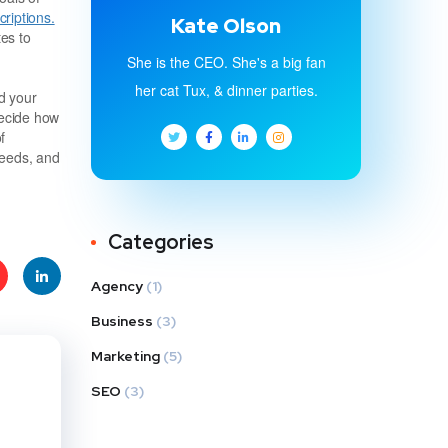
riptions.
Kate Olson
es to
She is the CEO. She's a big fan
her cat Tux, & dinner parties.
d your
decide how
f
needs, and
Categories
Agency
(1)
e
Linke
Business
(3)
Marketing
(5)
t
dIn
SEO
(3)