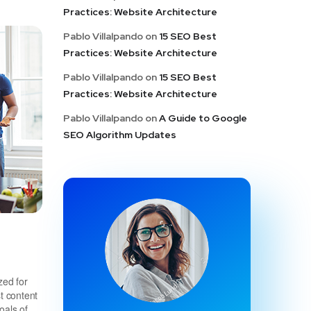
Practices: Website Architecture
Pablo Villalpando
on
15 SEO Best
Practices: Website Architecture
Pablo Villalpando
on
15 SEO Best
Practices: Website Architecture
Pablo Villalpando
on
A Guide to Google
SEO Algorithm Updates
zed for
t content
oals of