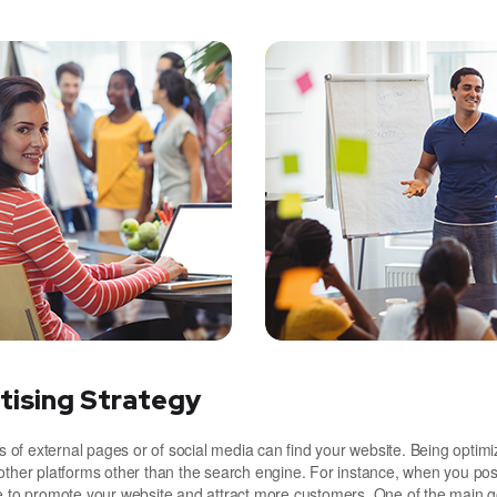
tising Strategy
of external pages or of social media can find your website. Being optimi
other platforms other than the search engine. For instance, when you pos
le to promote your website and attract more customers. One of the main g