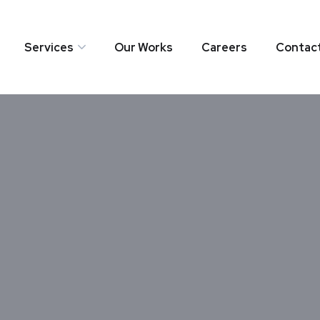
Services
Our Works
Careers
Contac