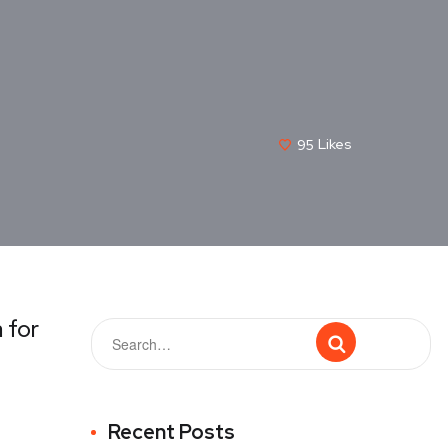
95
Likes
 for
Recent Posts