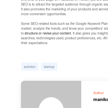
SEO is to attract the targeted audience through organic se
It also promotes the marketing of your products and servic
more conversion opportunities.
Some SEO-related tools such as the Google Keyword Planne
market, analyze the trends, and know your competitors’ st
to
structure or revise your content.
It also gives you insight
searches, technologies used, product preferences, etc. All 
their expectations.
solution
startup
Author
manik