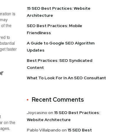
15 SEO Best Practices: Website
ration is
Architecture
h may
of the
SEO Best Practices: Mobile
Friendliness
red to
bstantial
A Guide to Google SEO Algorithm
get faster
Updates
Best Practices: SEO Syndicated
Content
or
What To Look For In An SEO Consultant
Recent Comments
Joycasino
on
15 SEO Best Practices:
t
Website Architecture
r on the
pages.
Pablo Villalpando
on
15 SEO Best