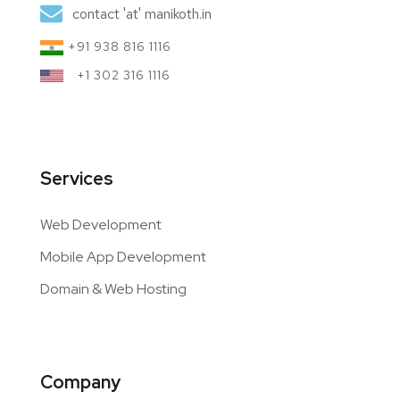
contact 'at' manikoth.in
+91 938 816 1116
+1 302 316 1116
Services
Web Development
Mobile App Development
Domain & Web Hosting
Company