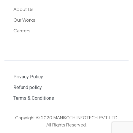
About Us
Our Works
Careers
Privacy Policy
Refund policy
Terms & Conditions
Copyright © 2020 MANIKOTH INFOTECH PVT. LTD.
All Rights Reserved.