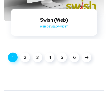
Swish (Web)
WEB DEVELOPMENT
1
2
3
4
5
6