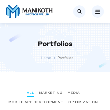
Portfolios
Home
Portfolios
ALL
MARKETING
MEDIA
MOBILE APP DEVELOPMENT
OPTIMIZATION