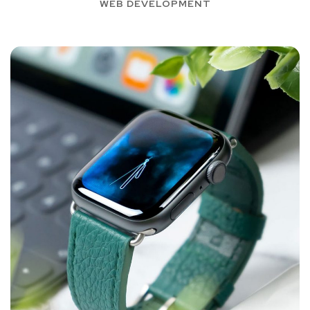
WEB DEVELOPMENT