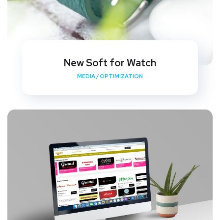
New Soft for Watch
MEDIA
/
OPTIMIZATION