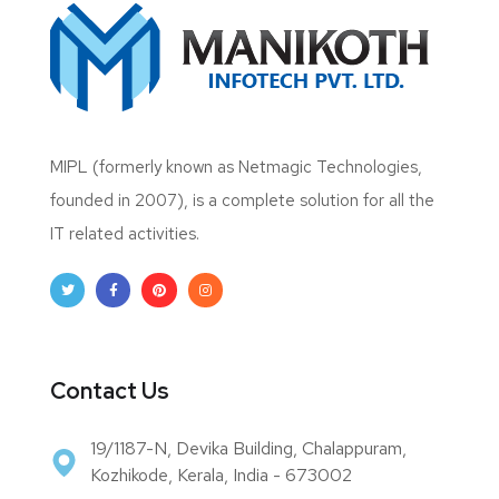
MIPL (formerly known as Netmagic Technologies,
founded in 2007), is a complete solution for all the
IT related activities.
Contact Us
19/1187-N, Devika Building, Chalappuram,
Kozhikode, Kerala, India - 673002