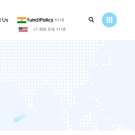
+91 938 816 1116
t Us
Refund Policy
+1 302 316 1116