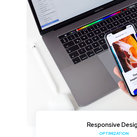
Responsive Desi
OPTIMIZATION