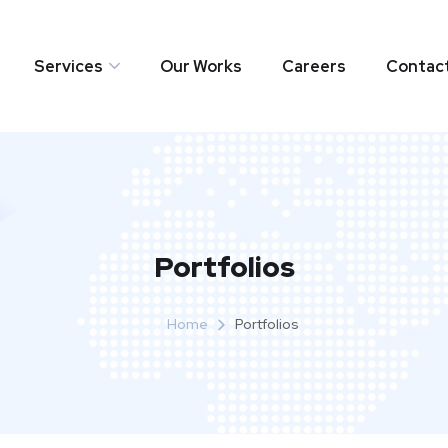
Services
Our Works
Careers
Contac
Portfolios
Home
Portfolios