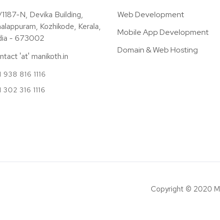
/1187-N, Devika Building,
Web Development
alappuram, Kozhikode, Kerala,
Mobile App Development
dia - 673002
Domain & Web Hosting
ntact 'at' manikoth.in
 938 816 1116
1 302 316 1116
Copyright © 2020 M