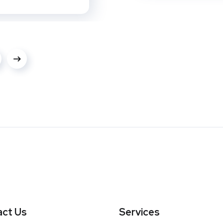
ct Us
Services