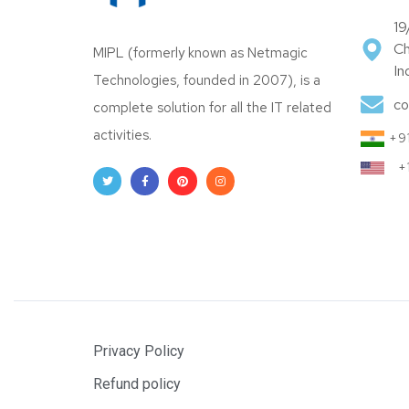
19
Ch
MIPL (formerly known as Netmagic
In
Technologies, founded in 2007), is a
co
complete solution for all the IT related
activities.
+91
+
Privacy Policy
Refund policy