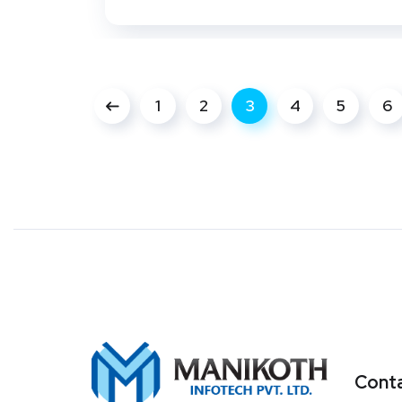
1
2
3
4
5
6
Conta