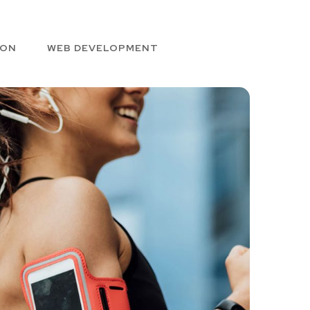
ION
WEB DEVELOPMENT