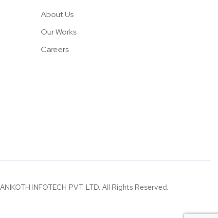
About Us
Our Works
Careers
ANIKOTH INFOTECH PVT. LTD. All Rights Reserved.