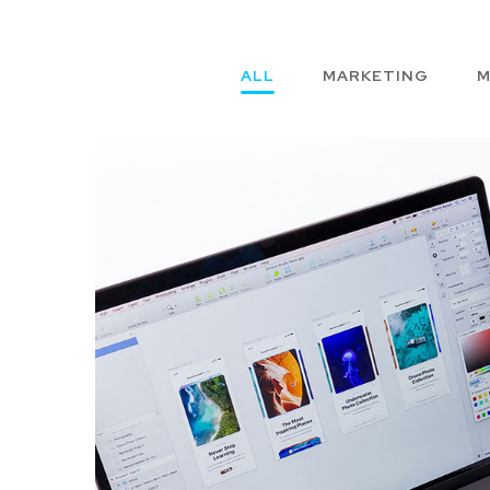
ALL
MARKETING
M