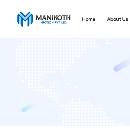
Home
About Us