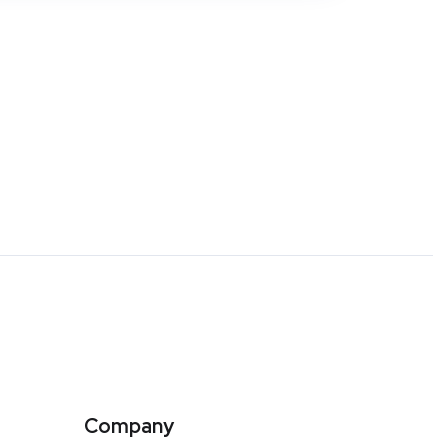
Company