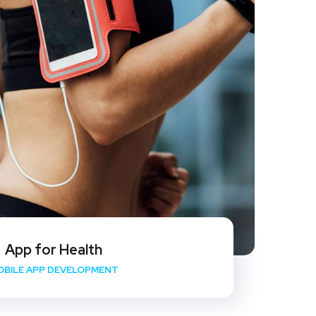
App for Health
OBILE APP DEVELOPMENT