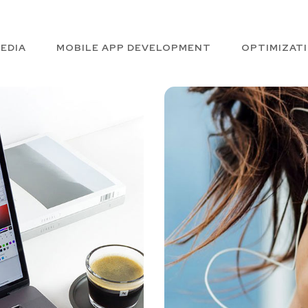
EDIA
MOBILE APP DEVELOPMENT
OPTIMIZAT