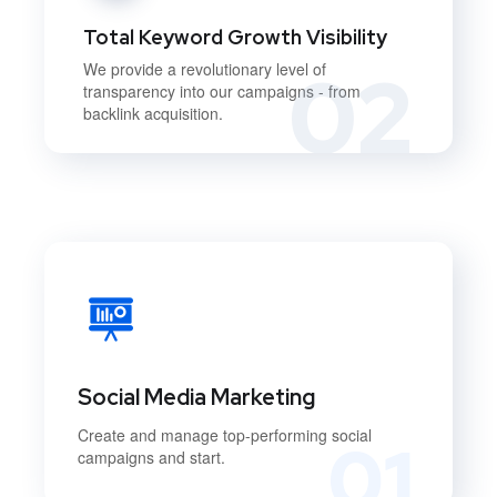
Total Keyword Growth Visibility
02
We provide a revolutionary level of
transparency into our campaigns - from
backlink acquisition.
Social Media Marketing
Create and manage top-performing social
01
campaigns and start.