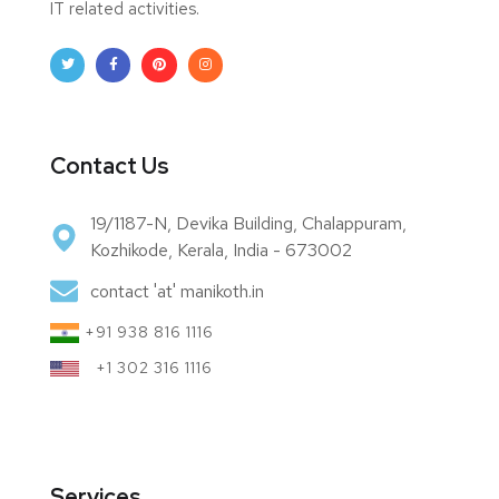
IT related activities.
Contact Us
19/1187-N, Devika Building, Chalappuram,
Kozhikode, Kerala, India - 673002
contact 'at' manikoth.in
+91 938 816 1116
+1 302 316 1116
Services