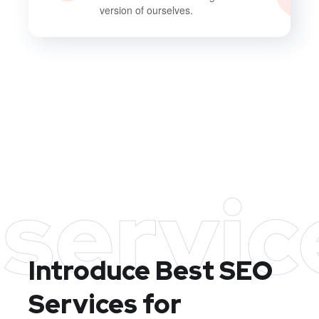
version of ourselves.
servic
Introduce Best
SEO
Services for