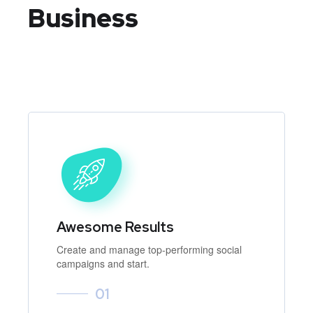
Business
Awesome Results
Create and manage top-performing social
campaigns and start.
01