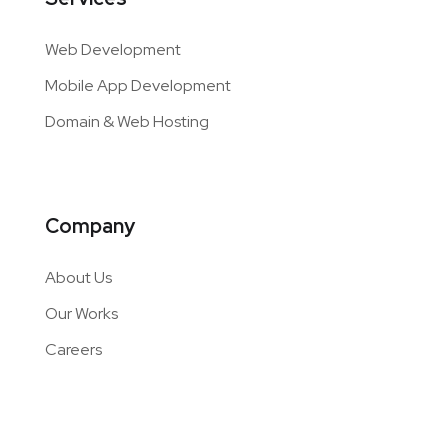
Web Development
Mobile App Development
Domain & Web Hosting
Company
About Us
Our Works
Careers