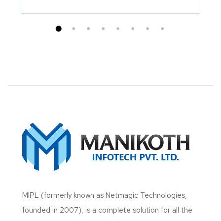
MIPL (formerly known as Netmagic Technologies,
founded in 2007), is a complete solution for all the