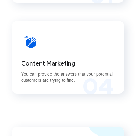
Content Marketing
You can provide the answers that your potential
04
customers are trying to find.