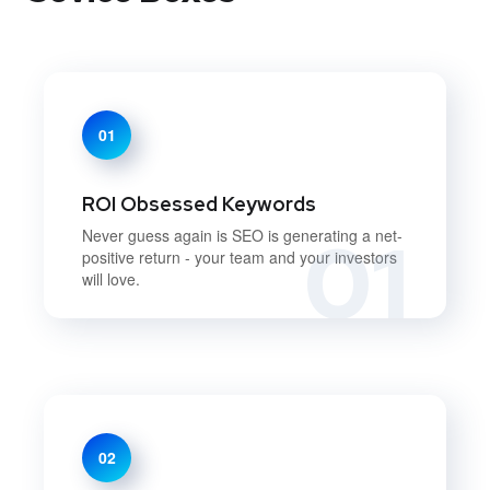
01
ROI Obsessed Keywords
01
Never guess again is SEO is generating a net-
positive return - your team and your investors
will love.
02