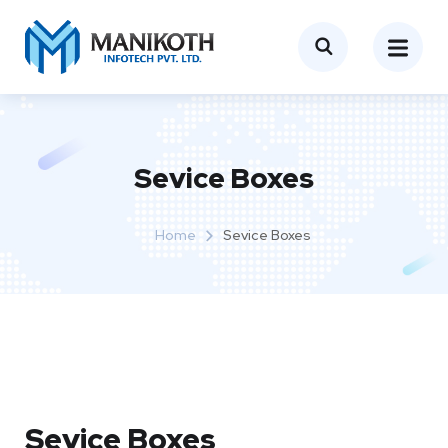
Sevice Boxes​
Home
Sevice Boxes​
Sevice Boxes