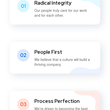
Radical Integrity
01
Our people truly care for our work
and for each other.
People First
02
We believe that a culture will build a
thriving company.
Process Perfection
03
We’re driven to becoming the best