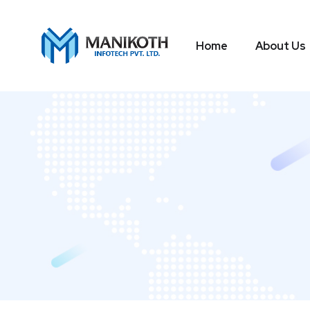
Home
About Us