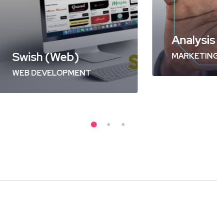
sh (Web)
Analysis of Sec
DEVELOPMENT
MARKETING
/
OPTIM