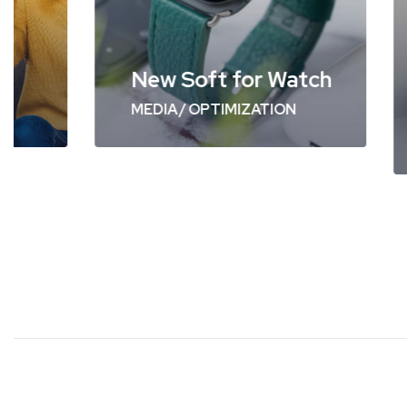
Swi
New Soft for Watch
WEB 
MEDIA
/
OPTIMIZATION