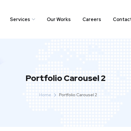
Services
Our Works
Careers
Contac
Portfolio Carousel 2
Home
Portfolio Carousel 2