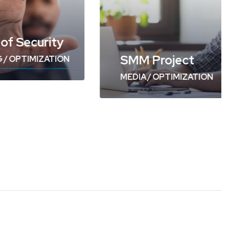
SMM Project
urity
MEDIA
/
OPTIMIZATION
IZATION