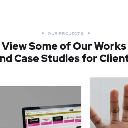
OUR PROJECTS
View Some of Our Works
nd Case Studies for Clien