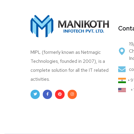
Conta
19
Ch
MIPL (formerly known as Netmagic
In
Technologies, founded in 2007), is a
co
complete solution for all the IT related
activities.
+91
+