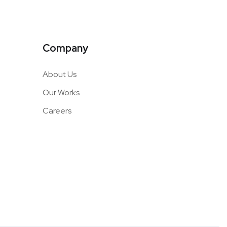
Company
About Us
Our Works
Careers