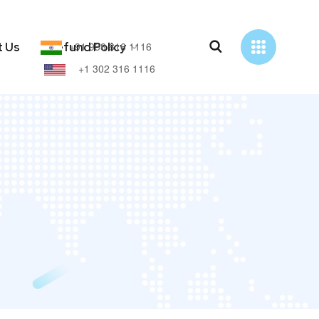
+91 938 816 1116
t Us
Refund Policy
+1 302 316 1116