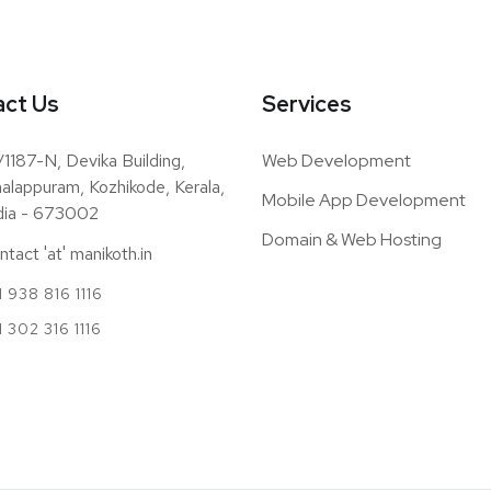
ct Us
Services
/1187-N, Devika Building,
Web Development
alappuram, Kozhikode, Kerala,
Mobile App Development
dia - 673002
Domain & Web Hosting
ntact 'at' manikoth.in
 938 816 1116
1 302 316 1116