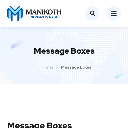
Message Boxes
Home
Message Boxes
Message Boxes