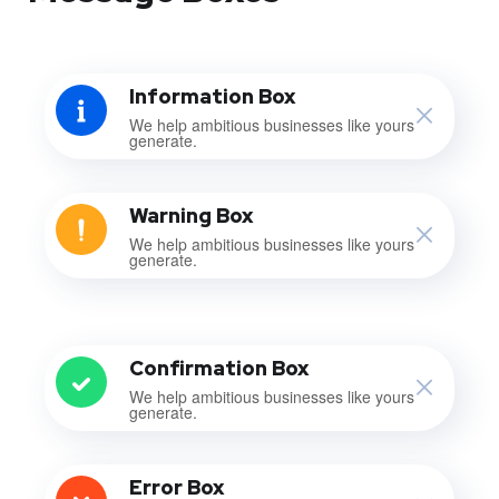
Information Box
We help ambitious businesses like yours
generate.
Warning Box
We help ambitious businesses like yours
generate.
Confirmation Box
We help ambitious businesses like yours
generate.
Error Box