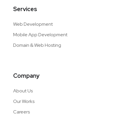
Services
Web Development
Mobile App Development
Domain & Web Hosting
Company
About Us
Our Works
Careers