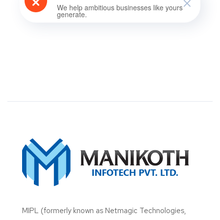
We help ambitious businesses like yours
generate.
MIPL (formerly known as Netmagic Technologies,