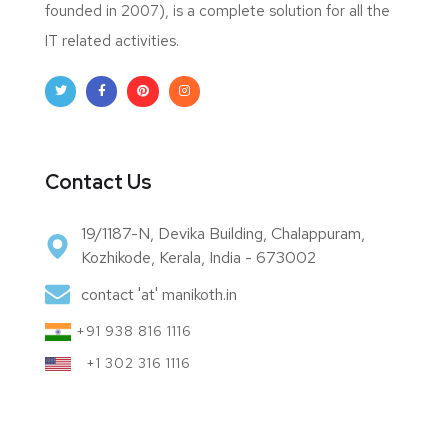
founded in 2007), is a complete solution for all the
IT related activities.
Contact Us
19/1187-N, Devika Building, Chalappuram,
Kozhikode, Kerala, India - 673002
contact 'at' manikoth.in
+91 938 816 1116
+1 302 316 1116