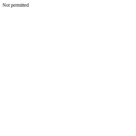
Not permitted