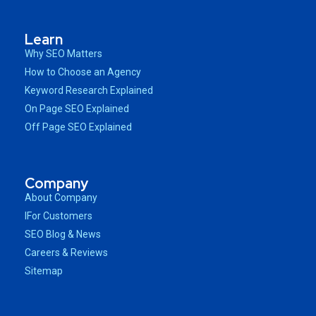
Learn
Why SEO Matters
How to Choose an Agency
Keyword Research Explained
On Page SEO Explained
Off Page SEO Explained
Company
About Company
IFor Customers
SEO Blog & News
Careers & Reviews
Sitemap